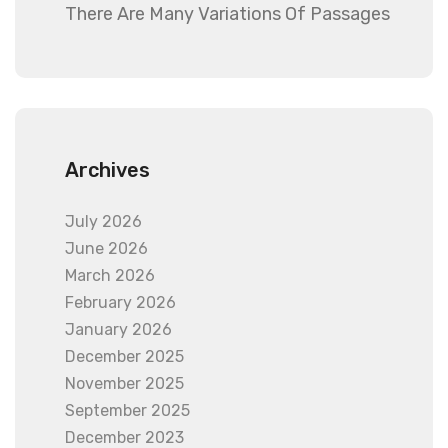
There Are Many Variations Of Passages
Archives
July 2026
June 2026
March 2026
February 2026
January 2026
December 2025
November 2025
September 2025
December 2023