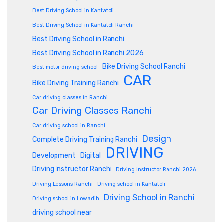
Best Driving School in Kantatoli
Best Driving School in Kantatoli Ranchi
Best Driving School in Ranchi
Best Driving School in Ranchi 2026
Bike Driving School Ranchi
Best motor driving school
CAR
Bike Driving Training Ranchi
Car driving classes in Ranchi
Car Driving Classes Ranchi
Car driving school in Ranchi
Design
Complete Driving Training Ranchi
DRIVING
Development
Digital
Driving Instructor Ranchi
Driving Instructor Ranchi 2026
Driving Lessons Ranchi
Driving school in Kantatoli
Driving School in Ranchi
Driving school in Lowadih
driving school near