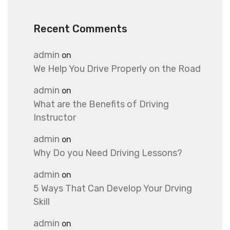
Recent Comments
admin
on
We Help You Drive Properly on the Road
admin
on
What are the Benefits of Driving
Instructor
admin
on
Why Do you Need Driving Lessons?
admin
on
5 Ways That Can Develop Your Drving
Skill
admin
on