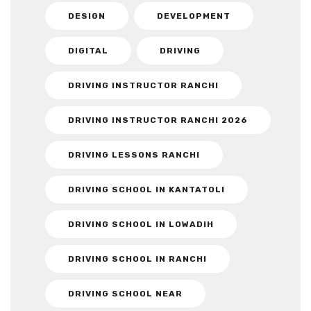
DESIGN
DEVELOPMENT
DIGITAL
DRIVING
DRIVING INSTRUCTOR RANCHI
DRIVING INSTRUCTOR RANCHI 2026
DRIVING LESSONS RANCHI
DRIVING SCHOOL IN KANTATOLI
DRIVING SCHOOL IN LOWADIH
DRIVING SCHOOL IN RANCHI
DRIVING SCHOOL NEAR