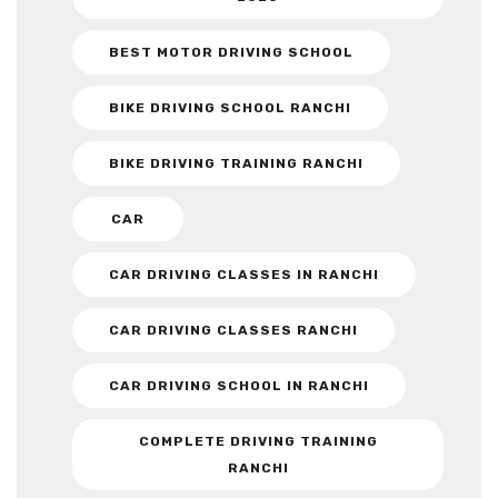
BEST MOTOR DRIVING SCHOOL
BIKE DRIVING SCHOOL RANCHI
BIKE DRIVING TRAINING RANCHI
CAR
CAR DRIVING CLASSES IN RANCHI
CAR DRIVING CLASSES RANCHI
CAR DRIVING SCHOOL IN RANCHI
COMPLETE DRIVING TRAINING
RANCHI