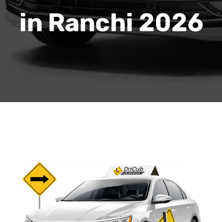
in Ranchi 2026