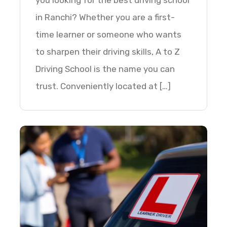
you looking for the best driving school
in Ranchi? Whether you are a first-
time learner or someone who wants
to sharpen their driving skills, A to Z
Driving School is the name you can
trust. Conveniently located at […]