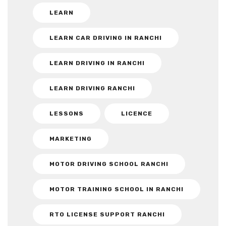
LEARN
LEARN CAR DRIVING IN RANCHI
LEARN DRIVING IN RANCHI
LEARN DRIVING RANCHI
LESSONS
LICENCE
MARKETING
MOTOR DRIVING SCHOOL RANCHI
MOTOR TRAINING SCHOOL IN RANCHI
RTO LICENSE SUPPORT RANCHI