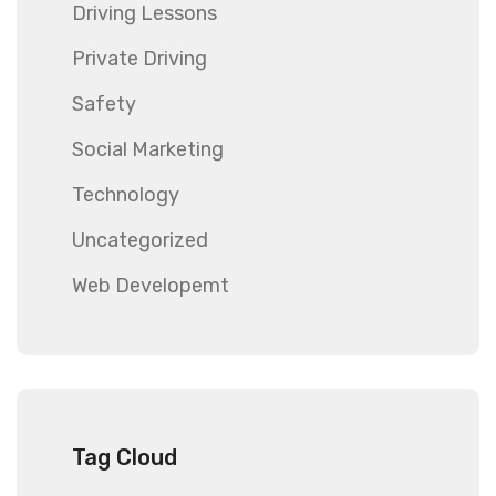
Driving Lessons
Private Driving
Safety
Social Marketing
Technology
Uncategorized
Web Developemt
Tag Cloud