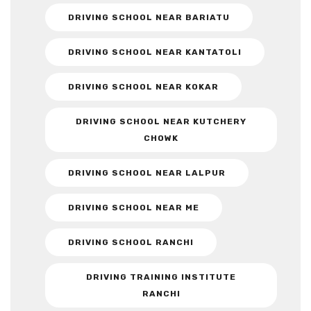
DRIVING SCHOOL NEAR BARIATU
DRIVING SCHOOL NEAR KANTATOLI
DRIVING SCHOOL NEAR KOKAR
DRIVING SCHOOL NEAR KUTCHERY
CHOWK
DRIVING SCHOOL NEAR LALPUR
DRIVING SCHOOL NEAR ME
DRIVING SCHOOL RANCHI
DRIVING TRAINING INSTITUTE
RANCHI