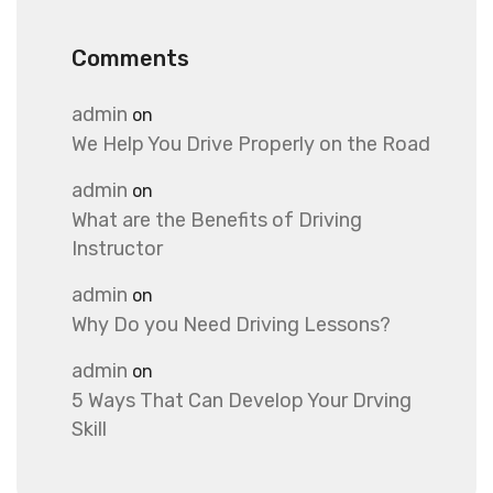
Comments
admin
on
We Help You Drive Properly on the Road
admin
on
What are the Benefits of Driving
Instructor
admin
on
Why Do you Need Driving Lessons?
admin
on
5 Ways That Can Develop Your Drving
Skill