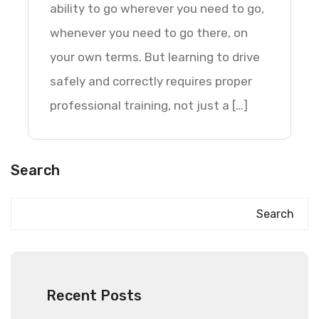
ability to go wherever you need to go,
whenever you need to go there, on
your own terms. But learning to drive
safely and correctly requires proper
professional training, not just a […]
Search
Search
Recent Posts