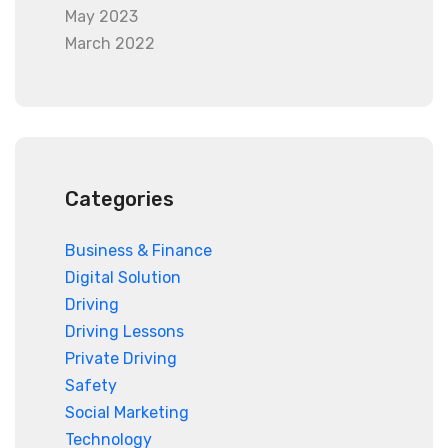
May 2023
March 2022
Categories
Business & Finance
Digital Solution
Driving
Driving Lessons
Private Driving
Safety
Social Marketing
Technology