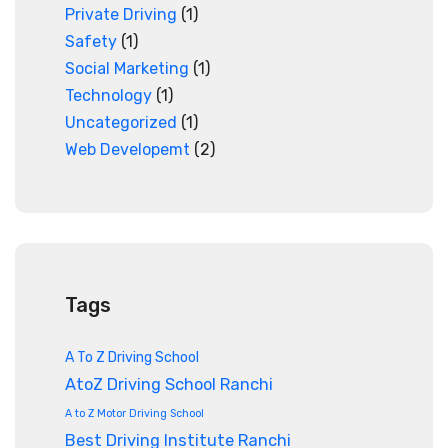
Private Driving
(1)
Safety
(1)
Social Marketing
(1)
Technology
(1)
Uncategorized
(1)
Web Developemt
(2)
Tags
A To Z Driving School
AtoZ Driving School Ranchi
A to Z Motor Driving School
Best Driving Institute Ranchi