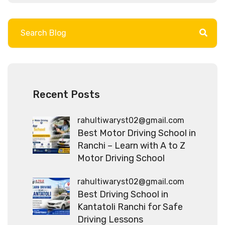
Recent Posts
rahultiwaryst02@gmail.com
Best Motor Driving School in
Ranchi – Learn with A to Z
Motor Driving School
rahultiwaryst02@gmail.com
Best Driving School in
Kantatoli Ranchi for Safe
Driving Lessons