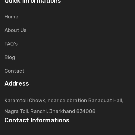
Quick Informations
Home
About Us
FAQ's
Blog
Contact
Address
Karamtoli Chowk, near celebration Banaquat Hall,
Nagra Toli, Ranchi, Jharkhand 834008
Contact Informations