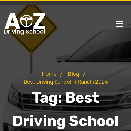
Home
Blog
Best Driving School in Ranchi 2026
Tag:
Best
Driving School