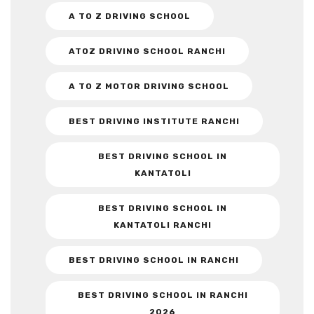
A TO Z DRIVING SCHOOL
ATOZ DRIVING SCHOOL RANCHI
A TO Z MOTOR DRIVING SCHOOL
BEST DRIVING INSTITUTE RANCHI
BEST DRIVING SCHOOL IN
KANTATOLI
BEST DRIVING SCHOOL IN
KANTATOLI RANCHI
BEST DRIVING SCHOOL IN RANCHI
BEST DRIVING SCHOOL IN RANCHI
2026