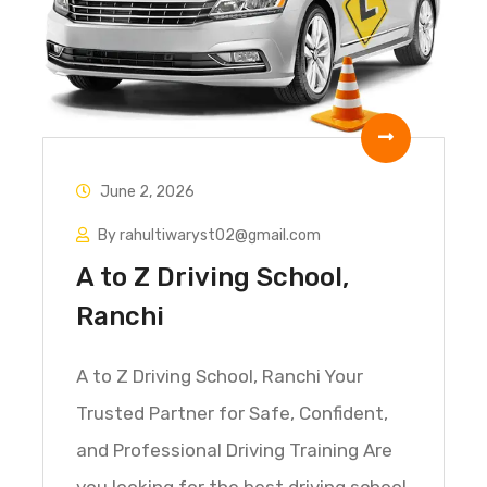
June 2, 2026
By rahultiwaryst02@gmail.com
A to Z Driving School,
Ranchi
A to Z Driving School, Ranchi Your
Trusted Partner for Safe, Confident,
and Professional Driving Training Are