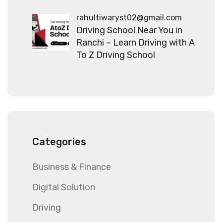
rahultiwaryst02@gmail.com
Driving School Near You in
Ranchi – Learn Driving with A
To Z Driving School
Categories
Business & Finance
Digital Solution
Driving