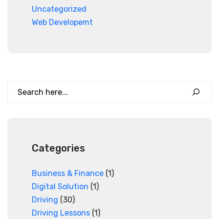
Uncategorized
Web Developemt
Search
Categories
Business & Finance
(1)
Digital Solution
(1)
Driving
(30)
Driving Lessons
(1)