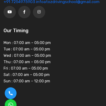
+91 7254975903
infoatozdrivingschool@gmail.com
Our Timing
Mon :
07:00 am – 05:00 pm
Tue :
07:00 am – 05:00 pm
Wed :
07:00 am – 05:00 pm
Thu :
07:00 am – 05:00 pm
Fri :
07:00 am – 05:00 pm
Sat :
07:00 am – 05:00 pm
Sun :
07:00 am – 12:00 pm