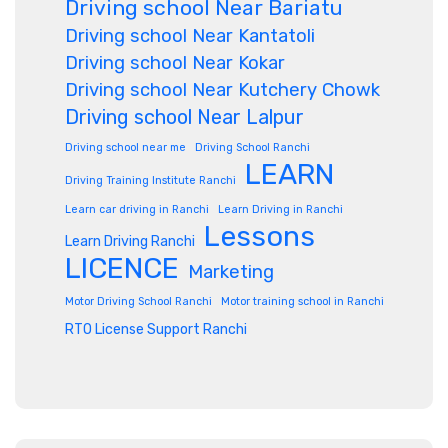
Driving school Near Bariatu
Driving school Near Kantatoli
Driving school Near Kokar
Driving school Near Kutchery Chowk
Driving school Near Lalpur
Driving school near me
Driving School Ranchi
LEARN
Driving Training Institute Ranchi
Learn car driving in Ranchi
Learn Driving in Ranchi
Lessons
Learn Driving Ranchi
LICENCE
Marketing
Motor Driving School Ranchi
Motor training school in Ranchi
RTO License Support Ranchi