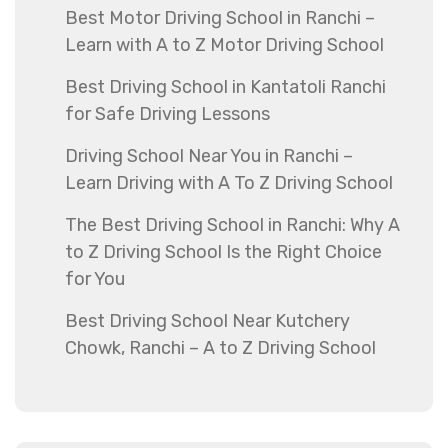
Best Motor Driving School in Ranchi –
Learn with A to Z Motor Driving School
Best Driving School in Kantatoli Ranchi
for Safe Driving Lessons
Driving School Near You in Ranchi –
Learn Driving with A To Z Driving School
The Best Driving School in Ranchi: Why A
to Z Driving School Is the Right Choice
for You
Best Driving School Near Kutchery
Chowk, Ranchi – A to Z Driving School