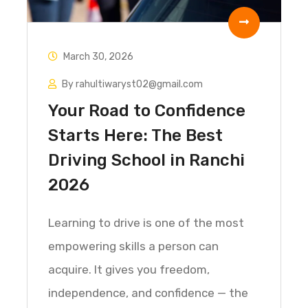
March 30, 2026
By rahultiwaryst02@gmail.com
Your Road to Confidence
Starts Here: The Best
Driving School in Ranchi
2026
Learning to drive is one of the most
empowering skills a person can
acquire. It gives you freedom,
independence, and confidence — the