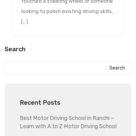
touched a steering wheel or someone
looking to polish existing driving skills,
[…]
Search
Search
Recent Posts
Best Motor Driving School in Ranchi –
Learn with A to Z Motor Driving School