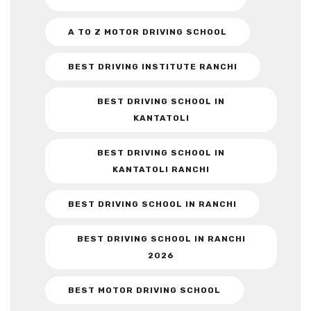
A TO Z MOTOR DRIVING SCHOOL
BEST DRIVING INSTITUTE RANCHI
BEST DRIVING SCHOOL IN
KANTATOLI
BEST DRIVING SCHOOL IN
KANTATOLI RANCHI
BEST DRIVING SCHOOL IN RANCHI
BEST DRIVING SCHOOL IN RANCHI
2026
BEST MOTOR DRIVING SCHOOL