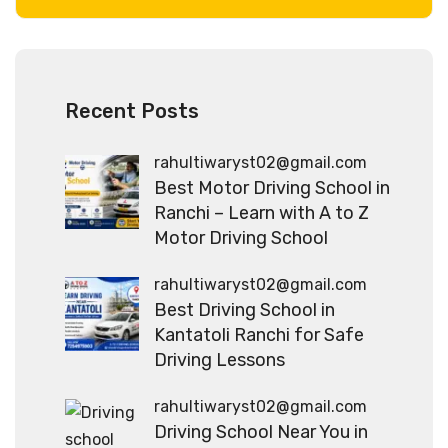
Recent Posts
rahultiwaryst02@gmail.com
Best Motor Driving School in
Ranchi – Learn with A to Z
Motor Driving School
rahultiwaryst02@gmail.com
Best Driving School in
Kantatoli Ranchi for Safe
Driving Lessons
rahultiwaryst02@gmail.com
Driving School Near You in