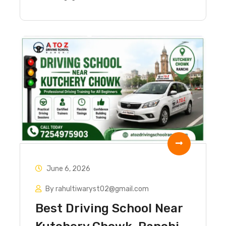
June 6, 2026
By rahultiwaryst02@gmail.com
Best Driving School Near