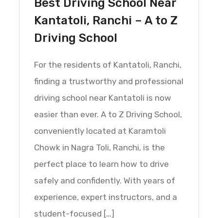
Best Driving School Near
Kantatoli, Ranchi – A to Z
Driving School
For the residents of Kantatoli, Ranchi,
finding a trustworthy and professional
driving school near Kantatoli is now
easier than ever. A to Z Driving School,
conveniently located at Karamtoli
Chowk in Nagra Toli, Ranchi, is the
perfect place to learn how to drive
safely and confidently. With years of
experience, expert instructors, and a
student-focused […]