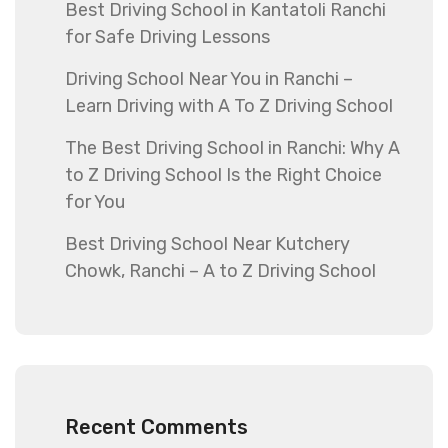
Best Driving School in Kantatoli Ranchi
for Safe Driving Lessons
Driving School Near You in Ranchi –
Learn Driving with A To Z Driving School
The Best Driving School in Ranchi: Why A
to Z Driving School Is the Right Choice
for You
Best Driving School Near Kutchery
Chowk, Ranchi – A to Z Driving School
Recent Comments