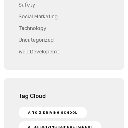
Safety
Social Marketing
Technology
Uncategorized
Web Developemt
Tag Cloud
A TO Z DRIVING SCHOOL
ATOZ DRIVING SCHOOL RANCHI