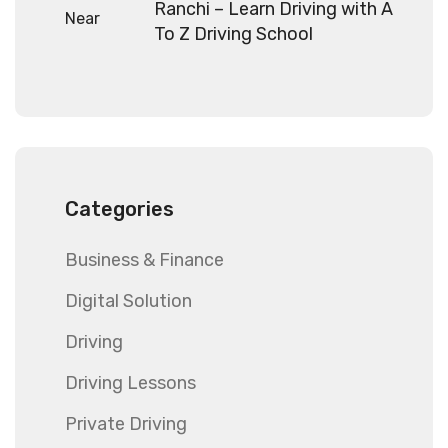
Ranchi – Learn Driving with A
To Z Driving School
Categories
Business & Finance
Digital Solution
Driving
Driving Lessons
Private Driving