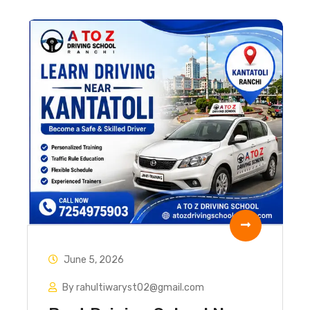
June 5, 2026
By rahultiwaryst02@gmail.com