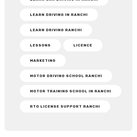
LEARN DRIVING IN RANCHI
LEARN DRIVING RANCHI
LESSONS
LICENCE
MARKETING
MOTOR DRIVING SCHOOL RANCHI
MOTOR TRAINING SCHOOL IN RANCHI
RTO LICENSE SUPPORT RANCHI