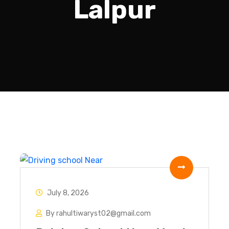
Lalpur
July 8, 2026
By rahultiwaryst02@gmail.com