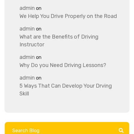
admin
on
We Help You Drive Properly on the Road
admin
on
What are the Benefits of Driving
Instructor
admin
on
Why Do you Need Driving Lessons?
admin
on
5 Ways That Can Develop Your Drving
Skill