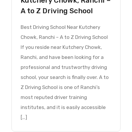
Kutchery Chowk, Ranchi –
A to Z Driving School
Best Driving School Near Kutchery
Chowk, Ranchi – A to Z Driving School
If you reside near Kutchery Chowk,
Ranchi, and have been looking for a
professional and trustworthy driving
school, your search is finally over. A to
Z Driving School is one of Ranchi’s
most reputed driver training
institutes, and it is easily accessible
[…]