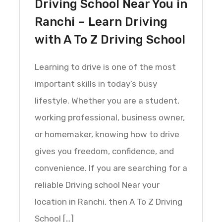
Driving School Near You in
Ranchi – Learn Driving
with A To Z Driving School
Learning to drive is one of the most
important skills in today’s busy
lifestyle. Whether you are a student,
working professional, business owner,
or homemaker, knowing how to drive
gives you freedom, confidence, and
convenience. If you are searching for a
reliable Driving school Near your
location in Ranchi, then A To Z Driving
School […]