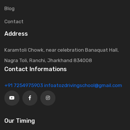
Blog
Contact
Address
Karamtoli Chowk, near celebration Banaquat Hall,
Nagra Toli, Ranchi, Jharkhand 834008
Contact Informations
+91 7254975903
infoatozdrivingschool@gmail.com
Our Timing