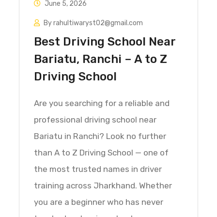
June 5, 2026
By rahultiwaryst02@gmail.com
Best Driving School Near
Bariatu, Ranchi – A to Z
Driving School
Are you searching for a reliable and
professional driving school near
Bariatu in Ranchi? Look no further
than A to Z Driving School — one of
the most trusted names in driver
training across Jharkhand. Whether
you are a beginner who has never