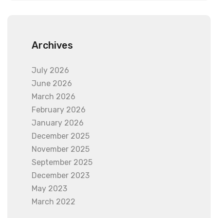
Archives
July 2026
June 2026
March 2026
February 2026
January 2026
December 2025
November 2025
September 2025
December 2023
May 2023
March 2022