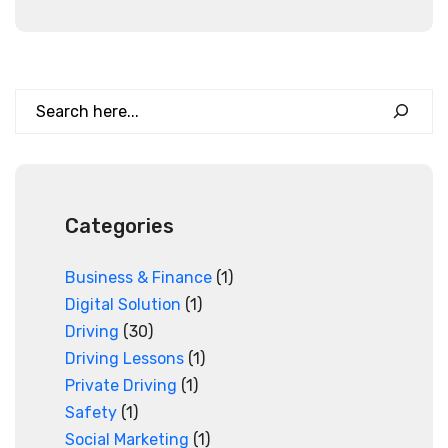
Search
Categories
Business & Finance
(1)
Digital Solution
(1)
Driving
(30)
Driving Lessons
(1)
Private Driving
(1)
Safety
(1)
Social Marketing
(1)