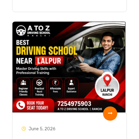
June 5, 2026