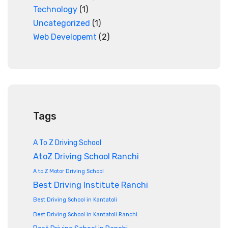
Technology
(1)
Uncategorized
(1)
Web Developemt
(2)
Tags
A To Z Driving School
AtoZ Driving School Ranchi
A to Z Motor Driving School
Best Driving Institute Ranchi
Best Driving School in Kantatoli
Best Driving School in Kantatoli Ranchi