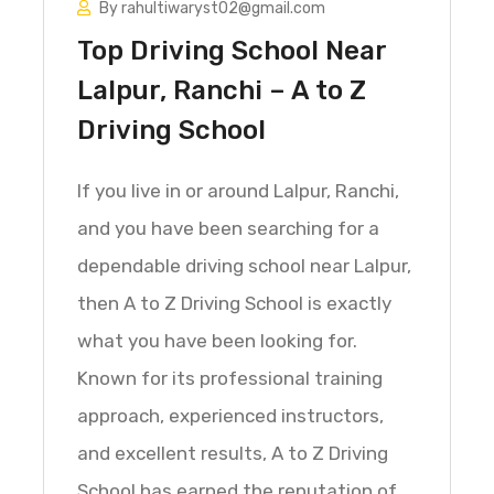
By rahultiwaryst02@gmail.com
Top Driving School Near
Lalpur, Ranchi – A to Z
Driving School
If you live in or around Lalpur, Ranchi,
and you have been searching for a
dependable driving school near Lalpur,
then A to Z Driving School is exactly
what you have been looking for.
Known for its professional training
approach, experienced instructors,
and excellent results, A to Z Driving
School has earned the reputation of