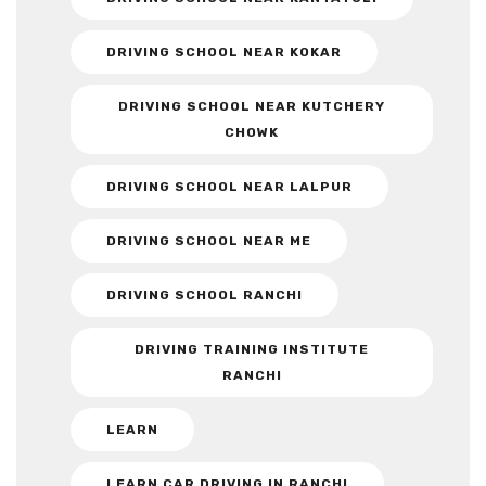
DRIVING SCHOOL NEAR KOKAR
DRIVING SCHOOL NEAR KUTCHERY
CHOWK
DRIVING SCHOOL NEAR LALPUR
DRIVING SCHOOL NEAR ME
DRIVING SCHOOL RANCHI
DRIVING TRAINING INSTITUTE
RANCHI
LEARN
LEARN CAR DRIVING IN RANCHI