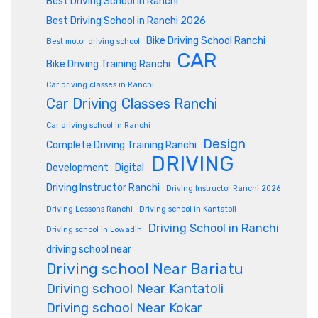
Best Driving School in Ranchi
Best Driving School in Ranchi 2026
Bike Driving School Ranchi
Best motor driving school
CAR
Bike Driving Training Ranchi
Car driving classes in Ranchi
Car Driving Classes Ranchi
Car driving school in Ranchi
Design
Complete Driving Training Ranchi
DRIVING
Development
Digital
Driving Instructor Ranchi
Driving Instructor Ranchi 2026
Driving Lessons Ranchi
Driving school in Kantatoli
Driving School in Ranchi
Driving school in Lowadih
driving school near
Driving school Near Bariatu
Driving school Near Kantatoli
Driving school Near Kokar