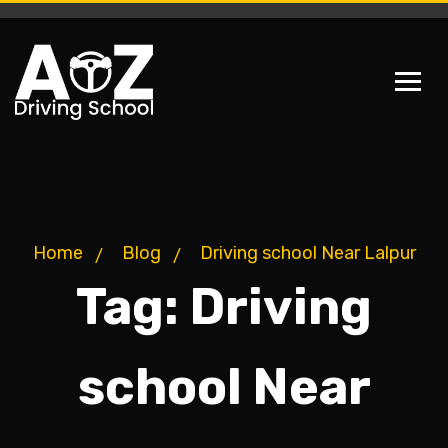
Home
Blog
Driving school Near Lalpur
Tag:
Driving
school Near