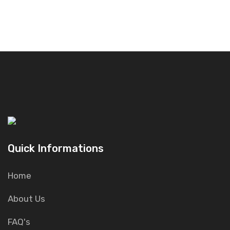
Quick Informations
Home
About Us
FAQ's