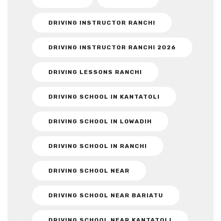
DRIVING INSTRUCTOR RANCHI
DRIVING INSTRUCTOR RANCHI 2026
DRIVING LESSONS RANCHI
DRIVING SCHOOL IN KANTATOLI
DRIVING SCHOOL IN LOWADIH
DRIVING SCHOOL IN RANCHI
DRIVING SCHOOL NEAR
DRIVING SCHOOL NEAR BARIATU
DRIVING SCHOOL NEAR KANTATOLI