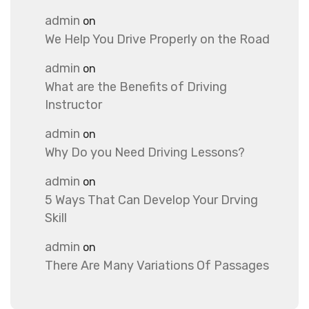
admin
on
We Help You Drive Properly on the Road
admin
on
What are the Benefits of Driving
Instructor
admin
on
Why Do you Need Driving Lessons?
admin
on
5 Ways That Can Develop Your Drving
Skill
admin
on
There Are Many Variations Of Passages