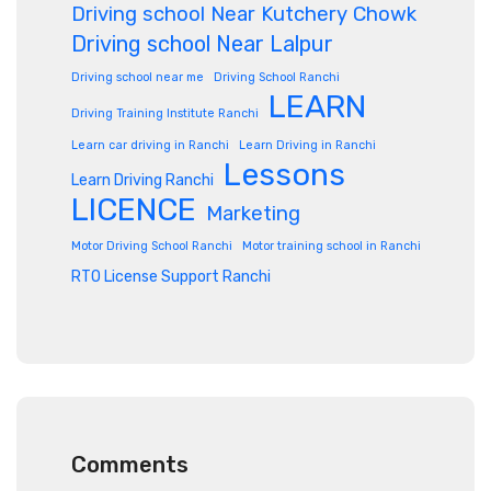
Driving school Near Kutchery Chowk
Driving school Near Lalpur
Driving school near me
Driving School Ranchi
LEARN
Driving Training Institute Ranchi
Learn car driving in Ranchi
Learn Driving in Ranchi
Lessons
Learn Driving Ranchi
LICENCE
Marketing
Motor Driving School Ranchi
Motor training school in Ranchi
RTO License Support Ranchi
Comments