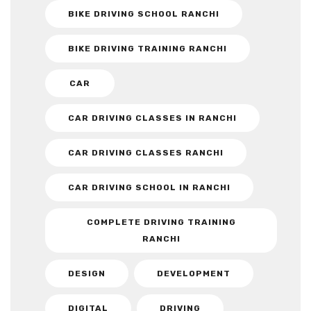
BIKE DRIVING SCHOOL RANCHI
BIKE DRIVING TRAINING RANCHI
CAR
CAR DRIVING CLASSES IN RANCHI
CAR DRIVING CLASSES RANCHI
CAR DRIVING SCHOOL IN RANCHI
COMPLETE DRIVING TRAINING
RANCHI
DESIGN
DEVELOPMENT
DIGITAL
DRIVING