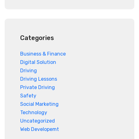
Categories
Business & Finance
Digital Solution
Driving
Driving Lessons
Private Driving
Safety
Social Marketing
Technology
Uncategorized
Web Developemt